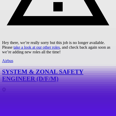
Hey there, we’re really sorry but this job is no longer available.
Please
take a look at our other roles
, and check back again soon as
we’re adding new roles all the time!
Airbus
SYSTEM & ZONAL SAFETY
ENGINEER (D/F/M)
Donauwörth, Germany
#
1
BEST WORK-LIFE BALANCE