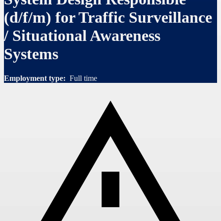
(d/f/m) for Traffic Surveillance
/ Situational Awareness
Systems
Employment type:
Full time