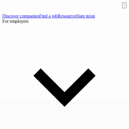
Discover companies
Find a job
Resources
Sign in/up
For employers