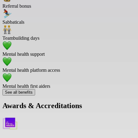
Referral bonus
Sabbaticals
Teambuilding days
Mental health support
Mental health platform access
Mental health first aiders
See all benefits
Awards & Accreditations