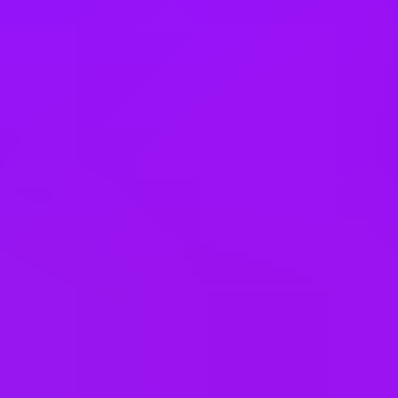
Philippines
Poland
Portugal
Romania
Saudi Arabia
Singapore