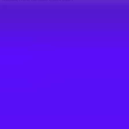
#
1
BEST WORK-LIFE BALANCE
Airbus
Industrial System Engineer
Kinston, North Carolina, United States
#
1
BEST WORK-LIFE BALANCE
Airbus
Airbus Atlantic - Responsable Lean Site
(All Gender)
Rochefort, France