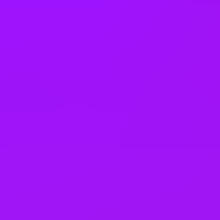
United States
Vietnam
Office Locations