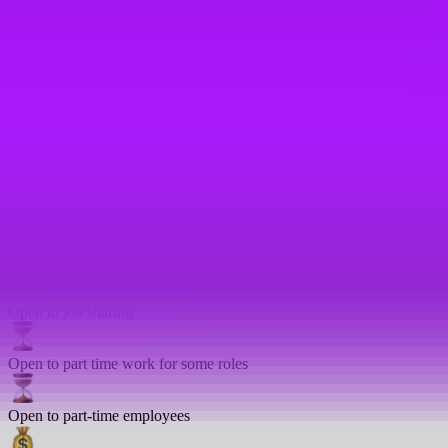
In house training
Language lessons
Mentoring
On-site gym
Open to compressed hours
Open to job sharing
Open to part time work for some roles
Open to part-time employees