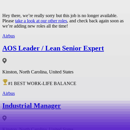
Hey there, we’re really sorry but this job is no longer available.
Please
take a look at our other roles
, and check back again soon as
we’re adding new roles all the time!
Airbus
AOS Leader / Lean Senior Expert
Kinston, North Carolina, United States
#
1
BEST WORK-LIFE BALANCE
Airbus
Industrial Manager
Kinston, North Carolina, United States