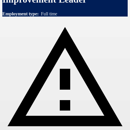
Employment type:
Full time