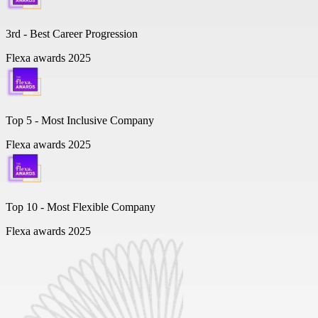
3rd - Best Career Progression
Flexa awards 2025
Top 5 -
Most Inclusive Company
Flexa awards 2025
Top 10 -
Most Flexible Company
Flexa awards 2025