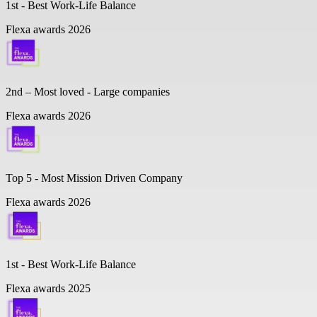
1st - Best Work-Life Balance
Flexa awards 2026
2nd – Most loved - Large companies
Flexa awards 2026
Top 5 -
Most Mission Driven Company
Flexa awards 2026
1st - Best Work-Life Balance
Flexa awards 2025