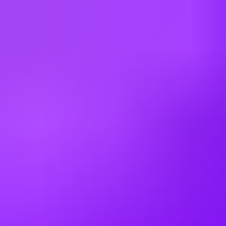
As a leader in our field, Airbus provides relocation assistance for
qualified positions and a comprehensive compensation and benefits
package.
As a matter of policy, Airbus does not sponsor visas for US
positions unless specified. Only applicants with current work
authorization will be considered.
Airbus does not offer tenured or guaranteed employment.
Employment with Airbus is at will, meaning either the company or
the employee can terminate the employment relationship at any time,
with or without cause, with or without notice.
This job requires an awareness of any potential compliance risks and
a commitment to act with integrity, as the foundation for the
Company’s success, reputation and sustainable growth.
Company:
Airbus Americas, Inc.
Employment Type:
US - Direct Hire
Experience Level:
Professional