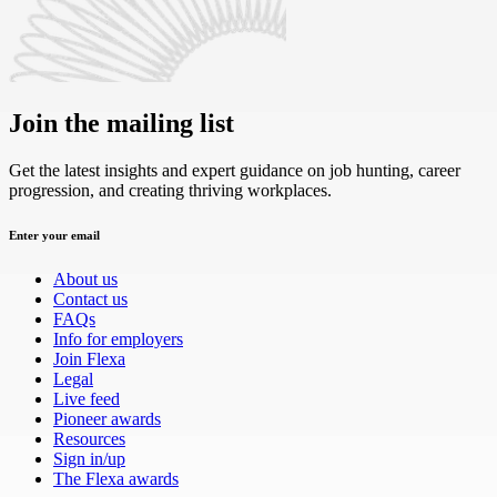
Join the mailing list
Get the latest insights and expert guidance on job hunting, career
progression, and creating thriving workplaces.
Enter your email
About us
Contact us
FAQs
Info for employers
Join Flexa
Legal
Live feed
Pioneer awards
Resources
Sign in/up
The Flexa awards