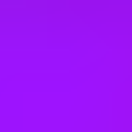
Slovakia
South Korea
Spain
Taiwan
Thailand
United Arab Emirates
United Kingdom