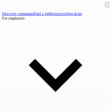
Discover companies
Find a job
Resources
Sign in/up
For employers