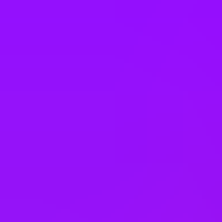
Italy
Japan
Kazakhstan
Malaysia
Mexico
Morocco
Netherlands