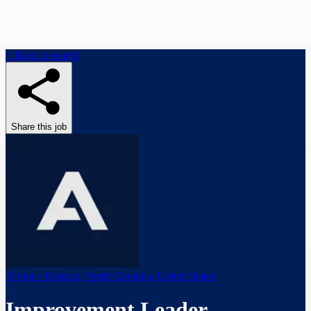
< Back to search
Share this job
Airbus • Kinston, North Carolina, United States
Improvement Leader