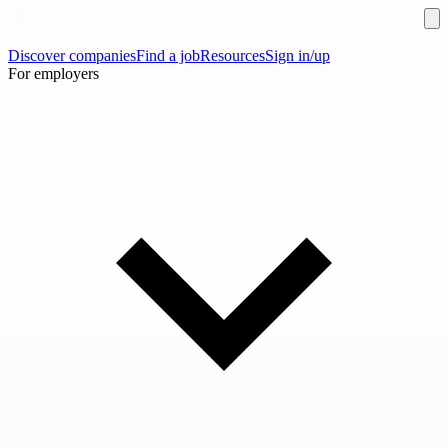
Discover companies
Find a job
Resources
Sign in/up
For employers