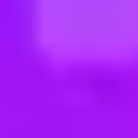
ng new roles all the time!