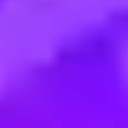
Employment type:
Internship