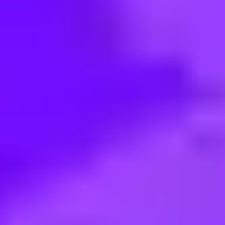
< Back to search
Share this job
Airbus • Sevilla, Spain
#Discover II 2026-2027 A400M 