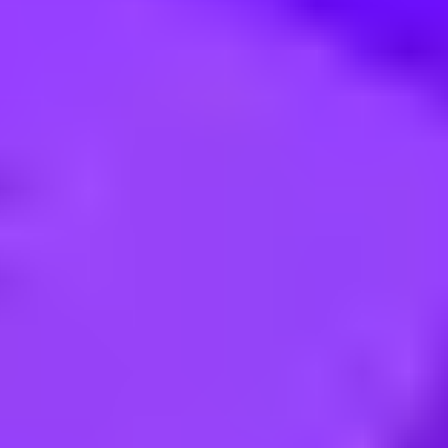
GST Internship