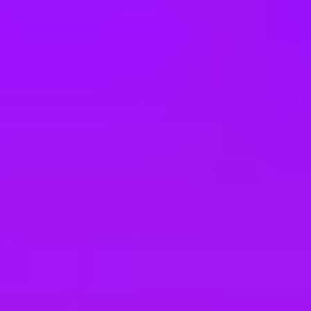
e
take a look at our other roles
, and check back again soon as we’re addi
ght Operations Support Internship
RAMME