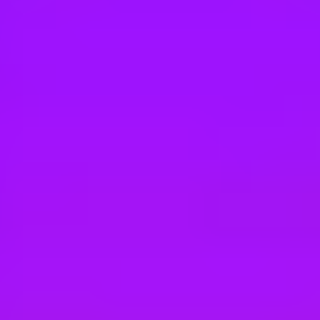
Hey there, we’re really sorry but this job is no longer available. Pleas
Airbus
#Discover II 2026-2027 - MRTT & LTA Fli
Getafe, Spain
#
1
BEST WORK-LIFE BALANCE
Airbus
#XPLORER 2027 INTERNSHIP PROG
450 € per month
Getafe, Spain