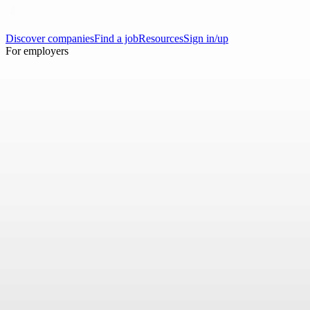
Discover companies
Find a job
Resources
Sign in/up
For employers