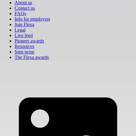
About us
Contact us
FAQs
Info for employers
Join Flexa
Legal
Live feed
Pioneer awards
Resources
Sign in/up
The Flexa awards