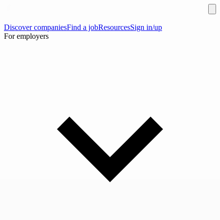
Discover companies
Find a job
Resources
Sign in/up
For employers