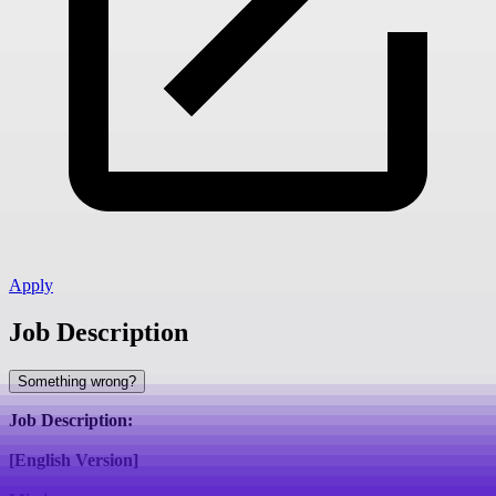
Apply
Job Description
Something wrong?
Job Description:
[English Version]