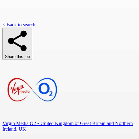
< Back to search
Share this job
Virgin Media O2 • United Kingdom of Great Britain and Northern
Ireland, UK