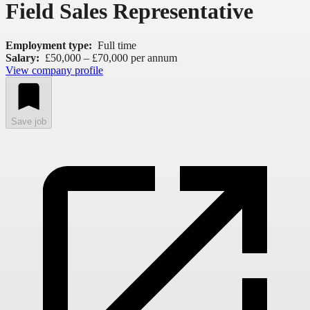
Field Sales Representative
Employment type:
Full time
Salary:
£50,000 – £70,000 per annum
View company profile
Save job