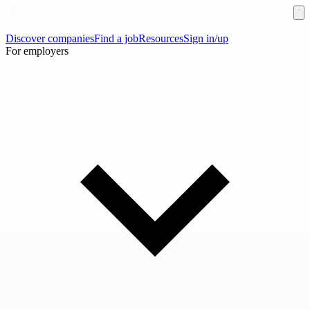
Discover companies
Find a job
Resources
Sign in/up
For employers