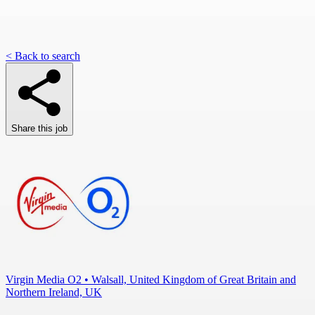
< Back to search
Share this job
Virgin Media O2 • Walsall, United Kingdom of Great Britain and
Northern Ireland, UK