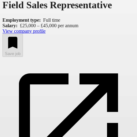
Field Sales Representative
Employment type:
Full time
Salary:
£25,000 – £45,000 per annum
View company profile
Save job