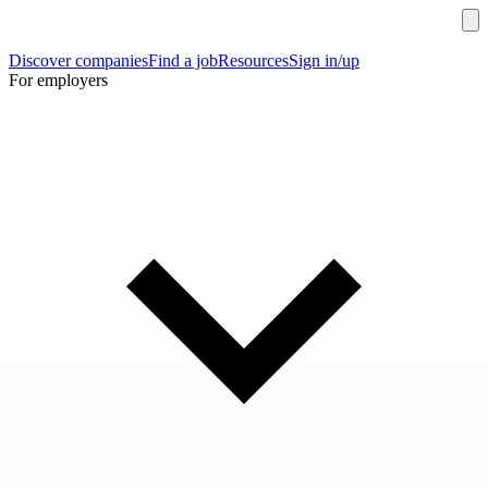
Discover companies
Find a job
Resources
Sign in/up
For employers