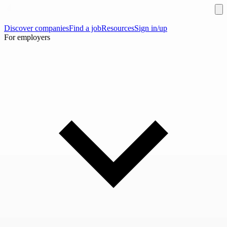
Discover companies
Find a job
Resources
Sign in/up
For employers