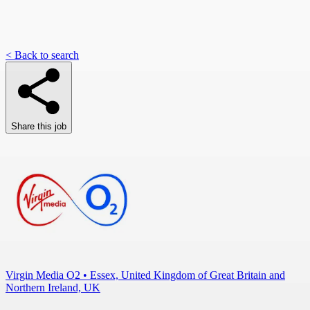
< Back to search
Share this job
Virgin Media O2 • Essex, United Kingdom of Great Britain and
Northern Ireland, UK