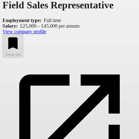
Field Sales Representative
Employment type:
Full time
Salary:
£25,000 – £45,000 per annum
View company profile
Save job