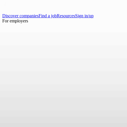
Discover companies
Find a job
Resources
Sign in/up
For employers