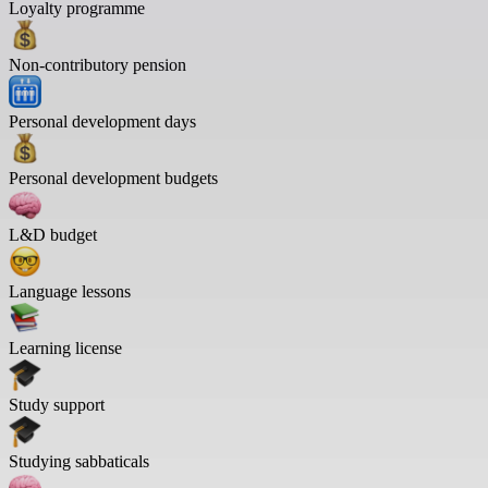
Loyalty programme
Non-contributory pension
Personal development days
Personal development budgets
L&D budget
Language lessons
Learning license
Study support
Studying sabbaticals