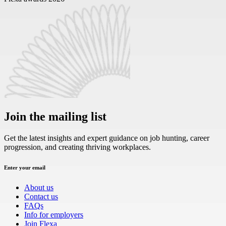
Join the mailing list
Get the latest insights and expert guidance on job hunting, career
progression, and creating thriving workplaces.
Enter your email
About us
Contact us
FAQs
Info for employers
Join Flexa