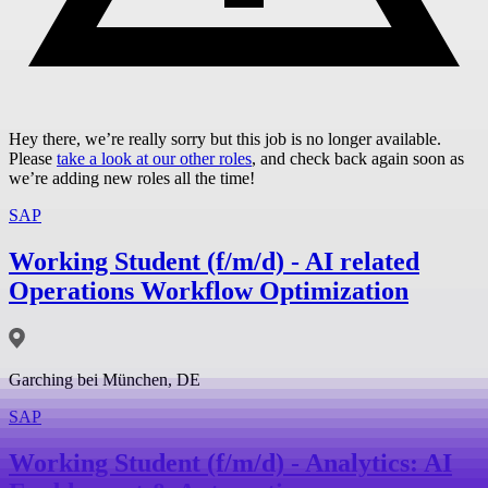
Hey there, we’re really sorry but this job is no longer available.
Please
take a look at our other roles
, and check back again soon as
we’re adding new roles all the time!
SAP
Working Student (f/m/d) - AI related
Operations Workflow Optimization
Garching bei München, DE
SAP
Working Student (f/m/d) - Analytics: AI