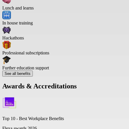
Lunch and learns
In house training
Hackathons
Professional subscriptions
Further education support
See all benefits
Awards & Accreditations
Top 10 -
Best Workplace Benefits
Flexa awards 2026