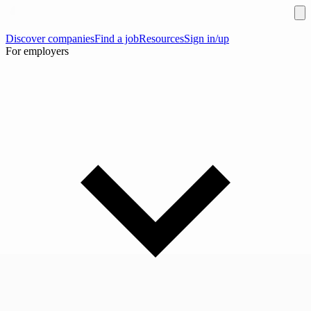
Discover companies
Find a job
Resources
Sign in/up
For employers