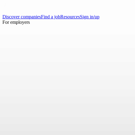
Discover companies
Find a job
Resources
Sign in/up
For employers