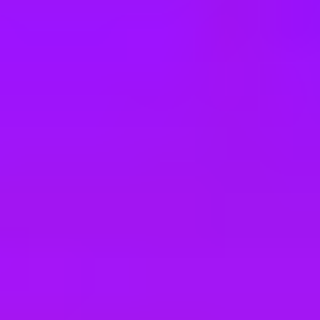
e
take a look at our other roles
, and check back again soon as we’re addi
5/2026 (m/w/d) Standort Dresden (STAR)
6 (m/w/d) Standort Dresden (STAR)
matik Start 2027 Standort Walldorf (STAR)