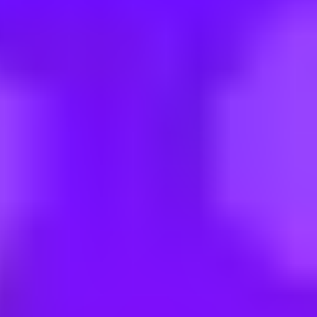
28.07. - 31.07.2026 (STAR)