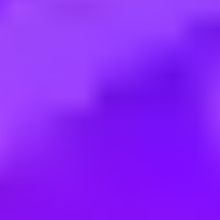
Employment type:
Internship