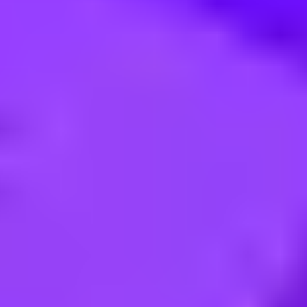
nnen (m/w/d) Standort Walldorf 