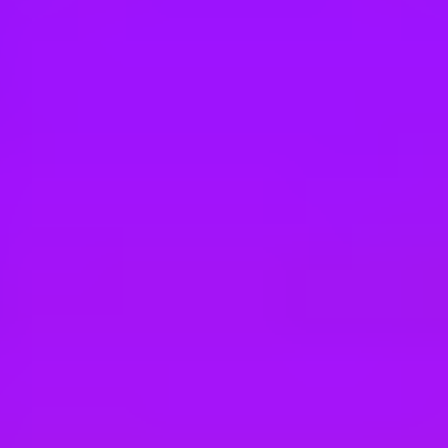
Hey there, we’re really sorry but this job is no longer available. Pleas
SAP
Betriebspraktikum für Schüler:innen 202
Dresden, DE
SAP
Betriebspraktikum für Schüler:innen 202
Dresden, DE
SAP
Bachelor of Science (B.Sc.) (m/w/d) Infor