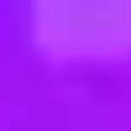
ng new roles all the time!