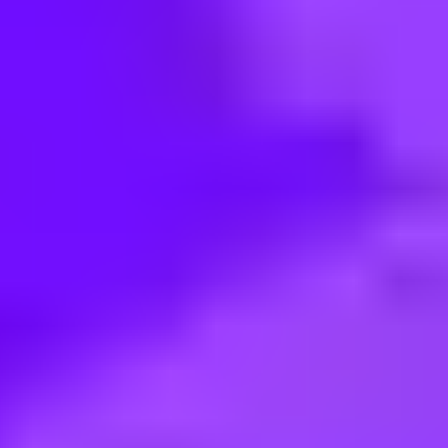
< Back to search
Share this job
SAP • Walldorf, DE
Sommerpraktikum für Schüler:i