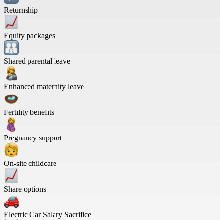
Returnship
Equity packages
Shared parental leave
Enhanced maternity leave
Fertility benefits
Pregnancy support
On-site childcare
Share options
Electric Car Salary Sacrifice