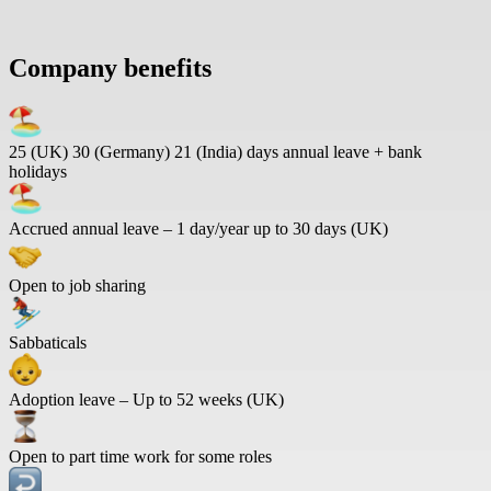
Company benefits
25 (UK) 30 (Germany) 21 (India)
days annual leave + bank
holidays
Accrued annual leave
– 1 day/year up to 30 days (UK)
Open to job sharing
Sabbaticals
Adoption leave
– Up to 52 weeks (UK)
Open to part time work for some roles