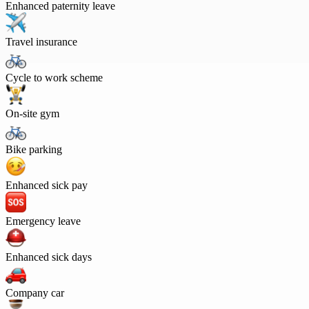
Enhanced paternity leave
Travel insurance
Cycle to work scheme
On-site gym
Bike parking
Enhanced sick pay
Emergency leave
Enhanced sick days
Company car