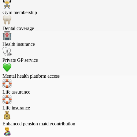
Gym membership
Dental coverage
Health insurance
Private GP service
Mental health platform access
Life assurance
Life insurance
Enhanced pension match/contribution