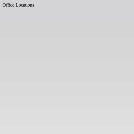
Office Locations