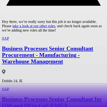
Hey there, we’re really sorry but this job is no longer available.
Please
take a look at our other roles
, and check back again soon as
we’re adding new roles all the time!
SAP
Business Processes Senior Consultant
Procurement - Manufacturing -
Warehouse Management
Dublin 24, IE
SAP
Business Processes Senior Consultant for
QM and PP in CoE EMEA