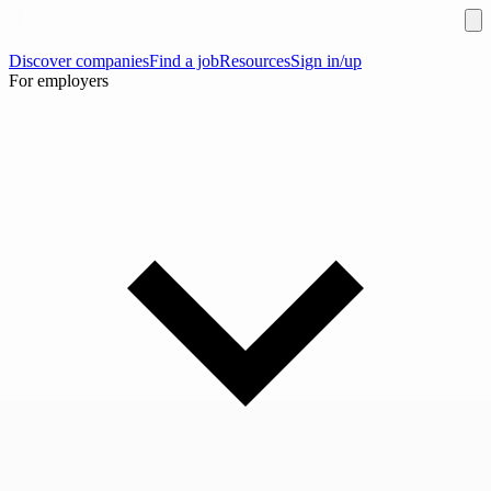
Discover companies
Find a job
Resources
Sign in/up
For employers