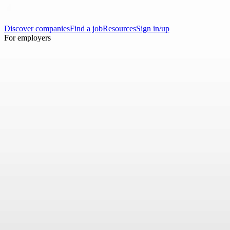
Discover companies
Find a job
Resources
Sign in/up
For employers