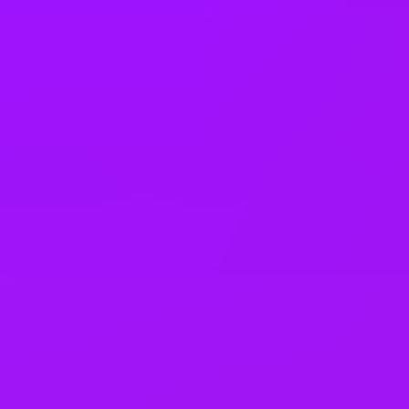
25 (UK) 30 (Germany) 21 (India)
days annual leave + bank
holidays
Accrued annual leave
– 1 day/year up to 30 days (UK)
Open to job sharing
Sabbaticals
Adoption leave
– Up to 52 weeks (UK)
Open to part time work for some roles
Returnship
Equity packages