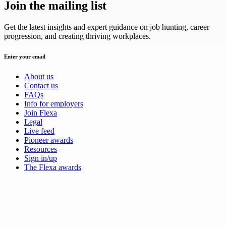
Join the mailing list
Get the latest insights and expert guidance on job hunting, career
progression, and creating thriving workplaces.
Enter your email
About us
Contact us
FAQs
Info for employers
Join Flexa
Legal
Live feed
Pioneer awards
Resources
Sign in/up
The Flexa awards