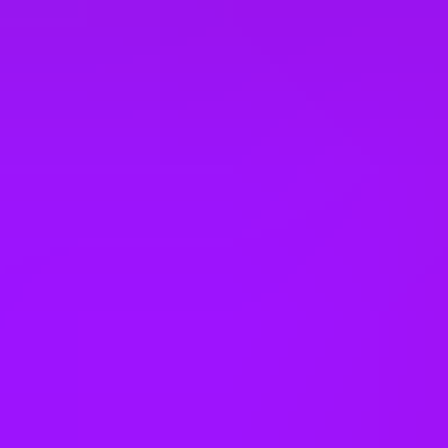
Company benefits