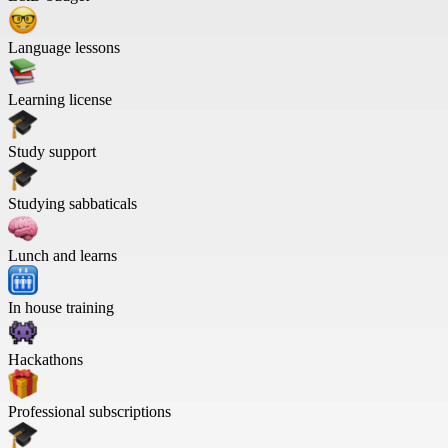
Language lessons
Learning license
Study support
Studying sabbaticals
Lunch and learns
In house training
Hackathons
Professional subscriptions