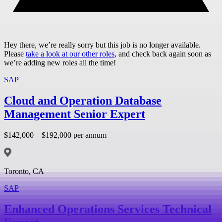
Hey there, we’re really sorry but this job is no longer available.
Please
take a look at our other roles
, and check back again soon as
we’re adding new roles all the time!
SAP
Cloud and Operation Database
Management Senior Expert
$142,000 – $192,000 per annum
Toronto, CA
SAP
Enhanced Operations Services Technical