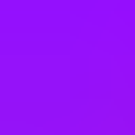
South Africa
South Korea
Spain
Sweden
Switzerland
Taiwan