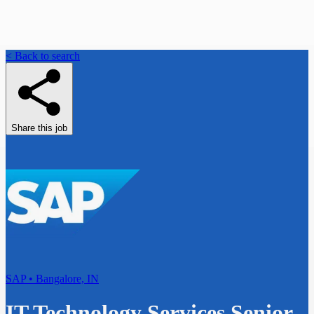
< Back to search
Share this job
SAP • Bangalore, IN
IT Technology Services Senior