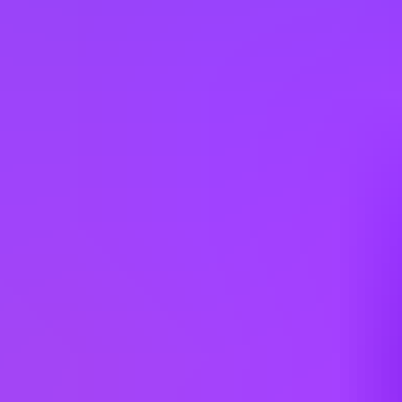
Gender diversity (m:f):
65:35
Hiring in countries
Angola
Argentina
Australia
Austria
Belgium