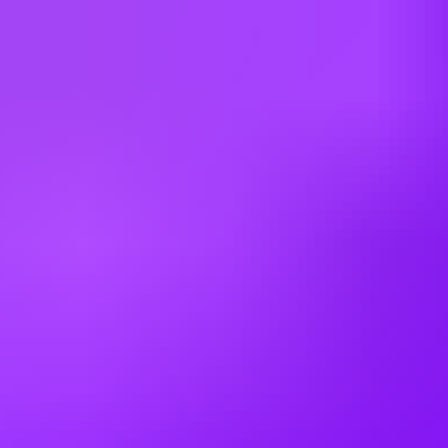
Brazil
Bulgaria
Canada
China
Colombia
Cyprus