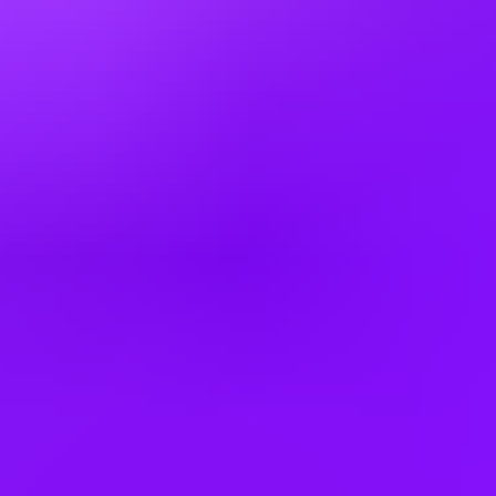
Czechia
Denmark
Egypt
Finland
France
Germany
Greece