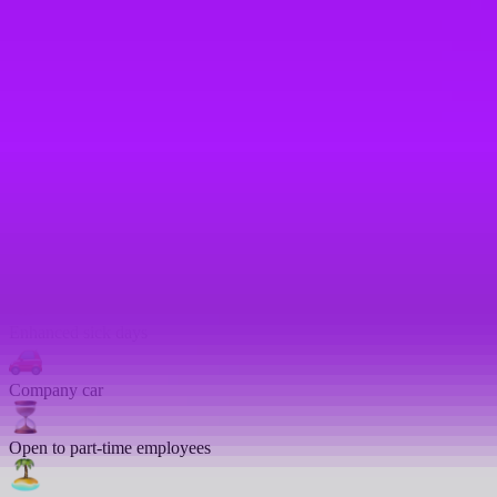
Cycle to work scheme
On-site gym
Bike parking
Enhanced sick pay
Emergency leave
Enhanced sick days
Company car
Open to part-time employees