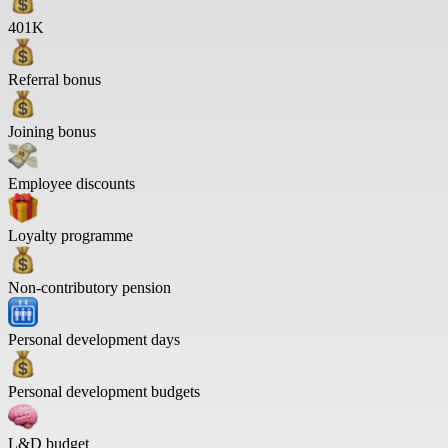
401K
Referral bonus
Joining bonus
Employee discounts
Loyalty programme
Non-contributory pension
Personal development days
Personal development budgets
L&D budget