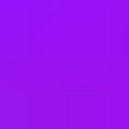
Thailand
Türkiye
United Arab Emirates
United Kingdom
United States
Vietnam
Office Locations