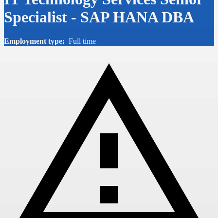
Specialist - SAP HANA DBA
Employment type:
Full time