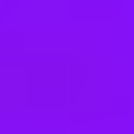
Hong Kong
Hungary
India
Indonesia
Ireland
Israel