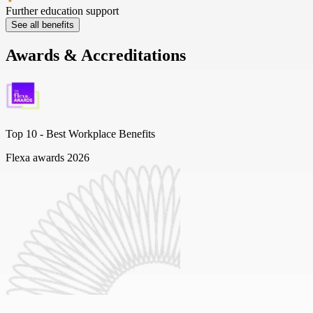
Further education support
See all benefits
Awards & Accreditations
Top 10 -
Best Workplace Benefits
Flexa awards 2026