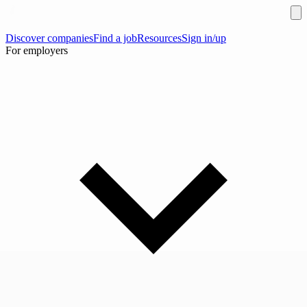
Discover companies
Find a job
Resources
Sign in/up
For employers