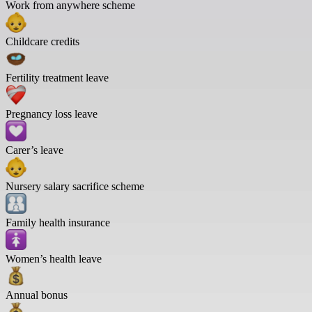
Work from anywhere scheme
Childcare credits
Fertility treatment leave
Pregnancy loss leave
Carer’s leave
Nursery salary sacrifice scheme
Family health insurance
Women’s health leave
Annual bonus