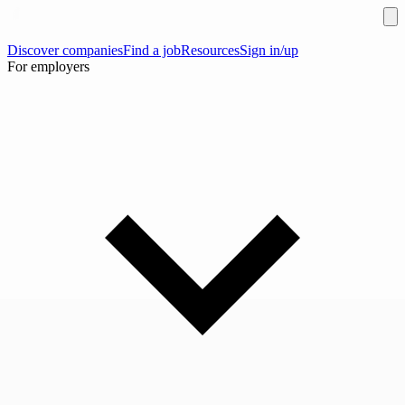
Discover companies
Find a job
Resources
Sign in/up
For employers