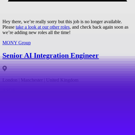
Hey there, we’re really sorry but this job is no longer available.
Please
take a look at our other roles
, and check back again soon as
we’re adding new roles all the time!
MONY Group
Senior AI Integration Engineer
London | Manchester | United Kingdom
ASOS
Senior AI Engineer (AI Platform)
London, United Kingdom