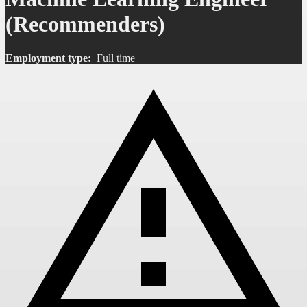
(Recommenders)
Employment type:
Full time