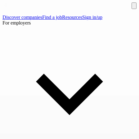
Discover companies
Find a job
Resources
Sign in/up
For employers