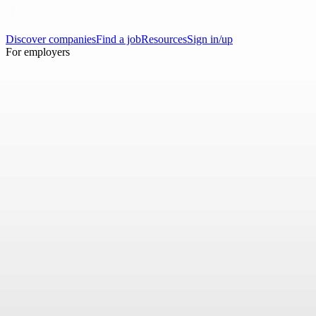
Discover companies
Find a job
Resources
Sign in/up
For employers