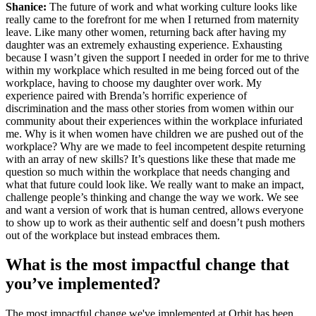
Shanice:
The future of work and what working culture looks like
really came to the forefront for me when I returned from maternity
leave. Like many other women, returning back after having my
daughter was an extremely exhausting experience. Exhausting
because I wasn’t given the support I needed in order for me to thrive
within my workplace which resulted in me being forced out of the
workplace, having to choose my daughter over work. My
experience paired with Brenda’s horrific experience of
discrimination and the mass other stories from women within our
community about their experiences within the workplace infuriated
me. Why is it when women have children we are pushed out of the
workplace? Why are we made to feel incompetent despite returning
with an array of new skills? It’s questions like these that made me
question so much within the workplace that needs changing and
what that future could look like. We really want to make an impact,
challenge people’s thinking and change the way we work. We see
and want a version of work that is human centred, allows everyone
to show up to work as their authentic self and doesn’t push mothers
out of the workplace but instead embraces them.
What is the most impactful change that
you’ve implemented?
The most impactful change we've implemented at Orbit has been