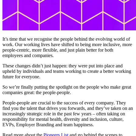
It’s time that we recognise the people behind the evolving world of
work. Our working lives have shifted to being more inclusive, more
people-centric, more flexible, and just plain better for both
employees and companies.
These changes didn’t just happen: they were put into place and
upheld by individuals and teams working to create a better working
future for everyone.
So we’re finally putting the spotlight on the people who make great
companies great: the people-people.
People-people are crucial to the success of every company. They
find you the talent that drives you forwards, and they’ve taken on an
increasingly strategic role in the past few years – often taking on
responsibility for mental health, diversity and inclusion, culture,
EVPs, Employer Branding and team happiness.
Read more about the
Pioneers List
and go behind the scenes to