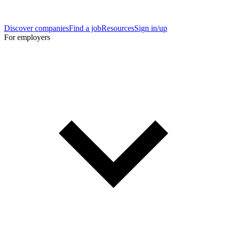
Discover companies
Find a job
Resources
Sign in/up
For employers