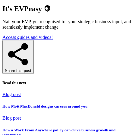
It's EVPeasy 🍋
Nail your EVP, get recognised for your strategic business input, and
seamlessly implement change
Access guides and videos!
Share this post
Read this next
Blog post
How Mott MacDonald designs careers around you
Blog post
How a Work From Anywhere policy can drive business growth and
innovation