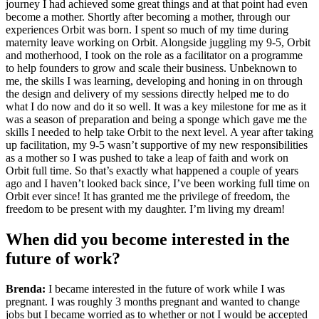
journey I had achieved some great things and at that point had even
become a mother. Shortly after becoming a mother, through our
experiences Orbit was born. I spent so much of my time during
maternity leave working on Orbit. Alongside juggling my 9-5, Orbit
and motherhood, I took on the role as a facilitator on a programme
to help founders to grow and scale their business. Unbeknown to
me, the skills I was learning, developing and honing in on through
the design and delivery of my sessions directly helped me to do
what I do now and do it so well. It was a key milestone for me as it
was a season of preparation and being a sponge which gave me the
skills I needed to help take Orbit to the next level. A year after taking
up facilitation, my 9-5 wasn’t supportive of my new responsibilities
as a mother so I was pushed to take a leap of faith and work on
Orbit full time. So that’s exactly what happened a couple of years
ago and I haven’t looked back since, I’ve been working full time on
Orbit ever since! It has granted me the privilege of freedom, the
freedom to be present with my daughter. I’m living my dream!
When did you become interested in the
future of work?
Brenda:
I became interested in the future of work while I was
pregnant. I was roughly 3 months pregnant and wanted to change
jobs but I became worried as to whether or not I would be accepted