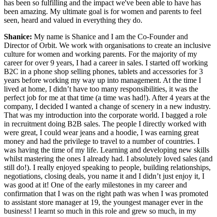
has been so fulfilling and the impact we've been able to have has
been amazing. My ultimate goal is for women and parents to feel
seen, heard and valued in everything they do.
Shanice:
My name is Shanice and I am the Co-Founder and
Director of Orbit. We work with organisations to create an inclusive
culture for women and working parents. For the majority of my
career for over 9 years, I had a career in sales. I started off working
B2C in a phone shop selling phones, tablets and accessories for 3
years before working my way up into management. At the time I
lived at home, I didn’t have too many responsibilities, it was the
perfect job for me at that time (a time was had!). After 4 years at the
company, I decided I wanted a change of scenery in a new industry.
That was my introduction into the corporate world. I bagged a role
in recruitment doing B2B sales. The people I directly worked with
were great, I could wear jeans and a hoodie, I was earning great
money and had the privilege to travel to a number of countries. I
was having the time of my life. Learning and developing new skills
whilst mastering the ones I already had. I absolutely loved sales (and
still do!). I really enjoyed speaking to people, building relationships,
negotiations, closing deals, you name it and I didn’t just enjoy it, I
was good at it! One of the early milestones in my career and
confirmation that I was on the right path was when I was promoted
to assistant store manager at 19, the youngest manager ever in the
business! I learnt so much in this role and grew so much, in my