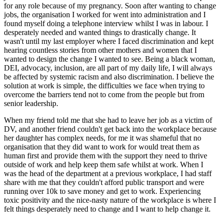
for any role because of my pregnancy. Soon after wanting to change
jobs, the organisation I worked for went into administration and I
found myself doing a telephone interview whilst I was in labour. I
desperately needed and wanted things to drastically change. It
wasn't until my last employer where I faced discrimination and kept
hearing countless stories from other mothers and women that I
wanted to design the change I wanted to see. Being a black woman,
DEI, advocacy, inclusion, are all part of my daily life, I will always
be affected by systemic racism and also discrimination. I believe the
solution at work is simple, the difficulties we face when trying to
overcome the barriers tend not to come from the people but from
senior leadership.
When my friend told me that she had to leave her job as a victim of
DV, and another friend couldn't get back into the workplace because
her daughter has complex needs, for me it was shameful that no
organisation that they did want to work for would treat them as
human first and provide them with the support they need to thrive
outside of work and help keep them safe whilst at work. When I
was the head of the department at a previous workplace, I had staff
share with me that they couldn't afford public transport and were
running over 10k to save money and get to work. Experiencing
toxic positivity and the nice-nasty nature of the workplace is where I
felt things desperately need to change and I want to help change it.