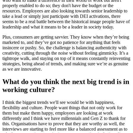
who want to make a difference in their world of work but aren't
properly enabled to do so; they don't have the budget or the
resources. Employees are also looking towards senior leadership to
take a lead or simply just participate with DEI activations, there
seems to be a real battle between the historical image people have of
leadership and what it means to be a leader in society today.
Plus, consumers are getting savvier. They know when they’re being
marketed to, and they’ve got no patience for anything that feels
insincere or pushy. So, the challenge is balancing authenticity with
creativity, cutting through the noise without feeling gimmicky. It’s a
tightrope walk, and staying on top of it means constantly reinventing
strategies, being ahead of trends, and making sure we’re as genuine
as we are innovative.
What do you think the next big trend is in
working culture?
I think the biggest trends we'll see would be with happiness,
flexibility and culture. People want things that not only work for
them but make them happy, employees are looking at work
differently and I think we have millennials and Gen Z to thank for
this. Organisations have to prove that they are worthy as well, the
interviews are starting to feel more like a balanced assessment as to