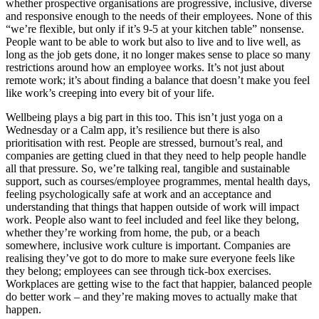
whether prospective organisations are progressive, inclusive, diverse
and responsive enough to the needs of their employees. None of this
“we’re flexible, but only if it’s 9-5 at your kitchen table” nonsense.
People want to be able to work but also to live and to live well, as
long as the job gets done, it no longer makes sense to place so many
restrictions around how an employee works. It’s not just about
remote work; it’s about finding a balance that doesn’t make you feel
like work’s creeping into every bit of your life.
Wellbeing plays a big part in this too. This isn’t just yoga on a
Wednesday or a Calm app, it’s resilience but there is also
prioritisation with rest. People are stressed, burnout’s real, and
companies are getting clued in that they need to help people handle
all that pressure. So, we’re talking real, tangible and sustainable
support, such as courses/employee programmes, mental health days,
feeling psychologically safe at work and an acceptance and
understanding that things that happen outside of work will impact
work. People also want to feel included and feel like they belong,
whether they’re working from home, the pub, or a beach
somewhere, inclusive work culture is important. Companies are
realising they’ve got to do more to make sure everyone feels like
they belong; employees can see through tick-box exercises.
Workplaces are getting wise to the fact that happier, balanced people
do better work – and they’re making moves to actually make that
happen.