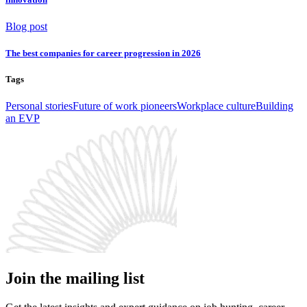
Blog post
The best companies for career progression in 2026
Tags
Personal stories
Future of work pioneers
Workplace culture
Building
an EVP
Join the mailing list