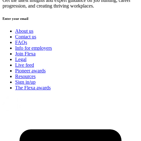
Get the latest insights and expert guidance on job hunting, career
progression, and creating thriving workplaces.
Enter your email
About us
Contact us
FAQs
Info for employers
Join Flexa
Legal
Live feed
Pioneer awards
Resources
Sign in/up
The Flexa awards