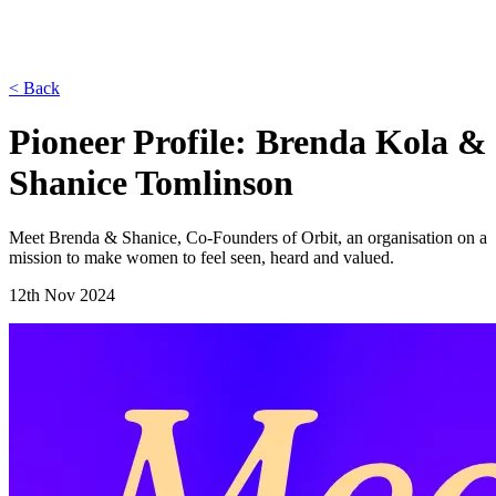
< Back
Pioneer Profile: Brenda Kola &
Shanice Tomlinson
Meet Brenda & Shanice, Co-Founders of Orbit, an organisation on a
mission to make women to feel seen, heard and valued.
12th Nov 2024