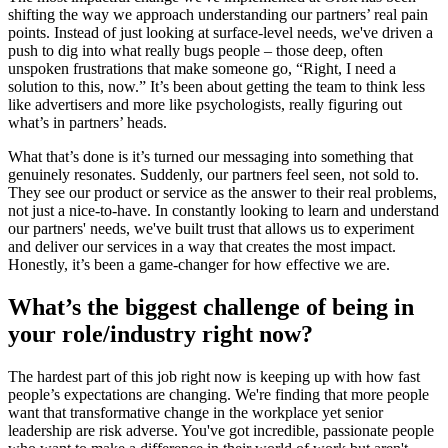
shifting the way we approach understanding our partners’ real pain
points. Instead of just looking at surface-level needs, we've driven a
push to dig into what really bugs people – those deep, often
unspoken frustrations that make someone go, “Right, I need a
solution to this, now.” It’s been about getting the team to think less
like advertisers and more like psychologists, really figuring out
what’s in partners’ heads.
What that’s done is it’s turned our messaging into something that
genuinely resonates. Suddenly, our partners feel seen, not sold to.
They see our product or service as the answer to their real problems,
not just a nice-to-have. In constantly looking to learn and understand
our partners' needs, we've built trust that allows us to experiment
and deliver our services in a way that creates the most impact.
Honestly, it’s been a game-changer for how effective we are.
What’s the biggest challenge of being in
your role/industry right now?
The hardest part of this job right now is keeping up with how fast
people’s expectations are changing. We're finding that more people
want that transformative change in the workplace yet senior
leadership are risk adverse. You've got incredible, passionate people