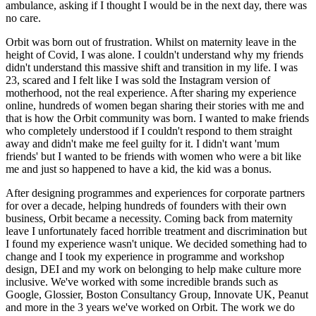
ambulance, asking if I thought I would be in the next day, there was
no care.
Orbit was born out of frustration. Whilst on maternity leave in the
height of Covid, I was alone. I couldn't understand why my friends
didn't understand this massive shift and transition in my life. I was
23, scared and I felt like I was sold the Instagram version of
motherhood, not the real experience. After sharing my experience
online, hundreds of women began sharing their stories with me and
that is how the Orbit community was born. I wanted to make friends
who completely understood if I couldn't respond to them straight
away and didn't make me feel guilty for it. I didn't want 'mum
friends' but I wanted to be friends with women who were a bit like
me and just so happened to have a kid, the kid was a bonus.
After designing programmes and experiences for corporate partners
for over a decade, helping hundreds of founders with their own
business, Orbit became a necessity. Coming back from maternity
leave I unfortunately faced horrible treatment and discrimination but
I found my experience wasn't unique. We decided something had to
change and I took my experience in programme and workshop
design, DEI and my work on belonging to help make culture more
inclusive. We've worked with some incredible brands such as
Google, Glossier, Boston Consultancy Group, Innovate UK, Peanut
and more in the 3 years we've worked on Orbit. The work we do