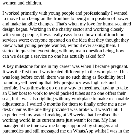
women and children.
I worked primarily with young people and professionally I wanted
to move from being on the frontline to being in a position of power
and make tangible changes. That's when my love for human-centred
design began. Working in the charity sector and working closely
with young people, it was really easy to see how out-of-touch our
services were; everyone operated on the idea that they thought they
knew what young people wanted, without ever asking them. I
started to question everything with my main question being, how
can we design a service no one has actually asked for?
A key milestone for me in my career was when I became pregnant.
It was the first time I was treated differently in the workplace. This
was long before covid, there was no such thing as flexibility but I
found myself needing that. My pregnancy was high risk and
horrible, I was throwing up on my way to meetings, having to take
an Uber boat to work to avoid packed tubes as no one offers their
seat, but I was also fighting with my workplace to make reasonable
adjustments, I waited 8 months for them to finally order me a new
desk chair as the one they provided was broken. It wasn't until I
experienced my water breaking at 28 weeks that I realised the
working world in its current state just wasn't for me. My line
manager at the time saw me being supported by strangers and
paramedics and still messaged me on WhatsApp whilst I was in the