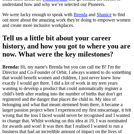
understand how and why we’ve selected our Pioneers.
We were lucky enough to speak with
Brenda
and
Shanice
to find
out more about the amazing work they're doing to empower women
and create more inclusive workplaces.
Tell us a little bit about your career
history, and how you got to where you are
now. What were the key milestones?
Brenda:
Hi, my name's Brenda but you can call me B! I'm the
Director and Co-Founder of Orbit. I always wanted to do something
that would benefit women and children, I just never knew how
exactly I would get there. I did a lot of work in my teen years
wanting to develop a product that could automatically register a
child's birth after reading into the number of births that don't get
registered and the danger that places the child in. My idea of
belonging and what that meant stemmed from there, it became a
larger passion project when I experienced my first miscarriage, it felt
wrong that the loss I faced would never be recognised and I wanted
to change that. Whilst working on this idea at 19, I was nominated
for awards and won! It was then that I realised I wanted to run a
business that had an incredible amount of impact on the lives of