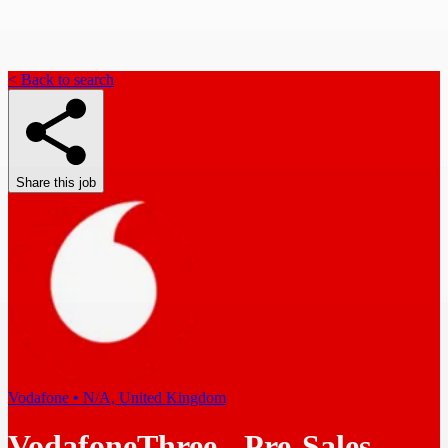
< Back to search
Share this job
Vodafone • N/A, United Kingdom
VodafoneThree - Pre-Sales