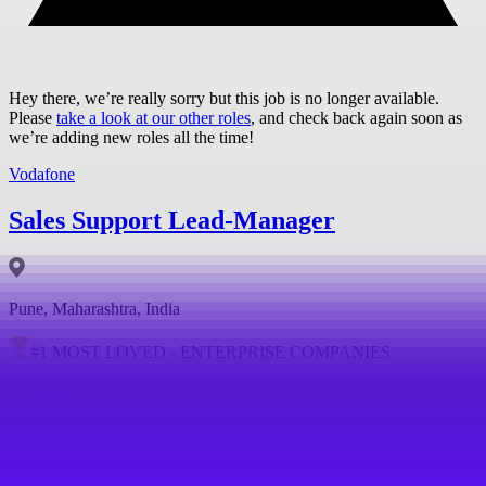
Hey there, we’re really sorry but this job is no longer available.
Please
take a look at our other roles
, and check back again soon as
we’re adding new roles all the time!
Vodafone
Sales Support Lead-Manager
Pune, Maharashtra, India
#
1
MOST LOVED - ENTERPRISE COMPANIES
Vodafone
VodafoneThree - Business Manager-
Private Sector Sales