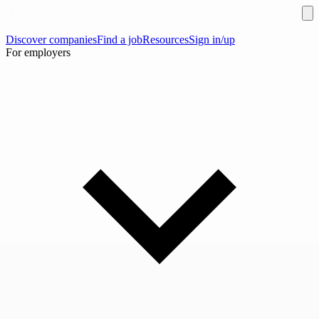
Discover companies
Find a job
Resources
Sign in/up
For employers