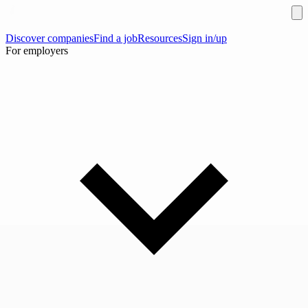
Discover companies
Find a job
Resources
Sign in/up
For employers