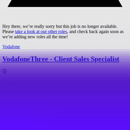
Hey there, we’re really sorry but this job is no longer available.
Please
take a look at our other roles
, and check back again soon as
we’re adding new roles all the time!
Vodafone
VodafoneThree - Client Sales Specialist
Remote (UK)
#
1
MOST LOVED - ENTERPRISE COMPANIES
Vodafone
VodafoneThree - Client Sales Executive