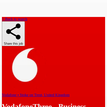
< Back to search
Share this job
Vodafone • Stoke on Trent, United Kingdom
VodafoneThree - Business