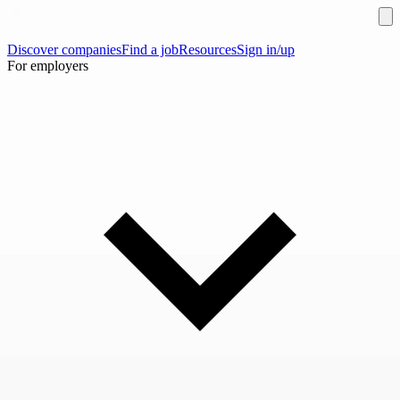
Discover companies
Find a job
Resources
Sign in/up
For employers