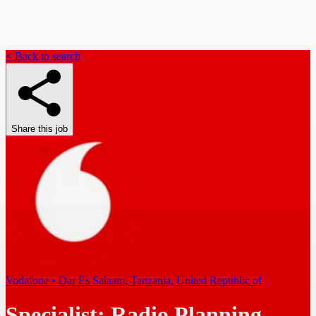
< Back to search
Share this job
Vodafone • Dar Es Salaam, Tanzania, United Republic of
Specialist: Radio Planning