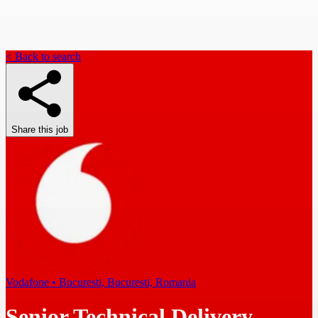
< Back to search
Share this job
Vodafone • Bucuresti, Bucuresti, Romania
Senior Technical Delivery