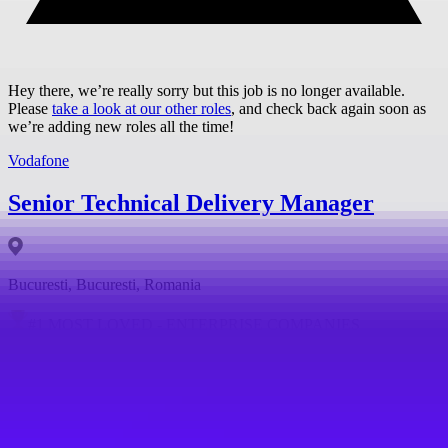
Hey there, we’re really sorry but this job is no longer available.
Please
take a look at our other roles
, and check back again soon as
we’re adding new roles all the time!
Vodafone
Senior Technical Delivery Manager
Bucuresti, Bucuresti, Romania
#
1
MOST LOVED - ENTERPRISE COMPANIES
Vodafone
Technical Delivery Manager