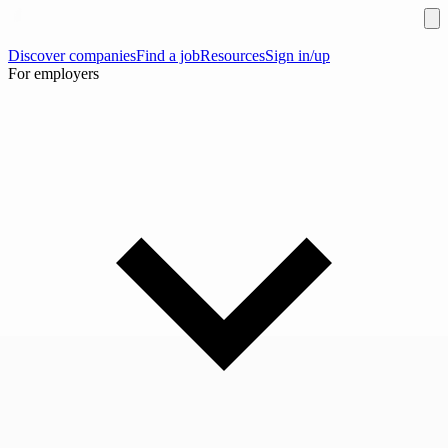
Discover companies
Find a job
Resources
Sign in/up
For employers