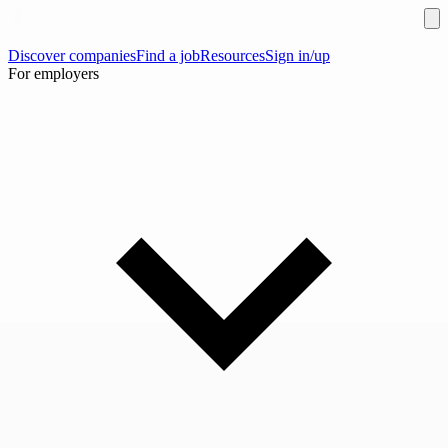
Discover companies
Find a job
Resources
Sign in/up
For employers