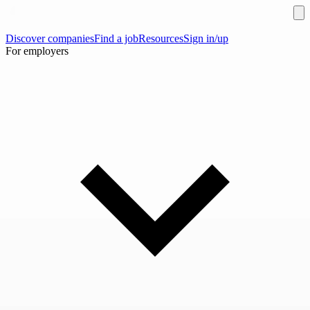
Discover companies
Find a job
Resources
Sign in/up
For employers