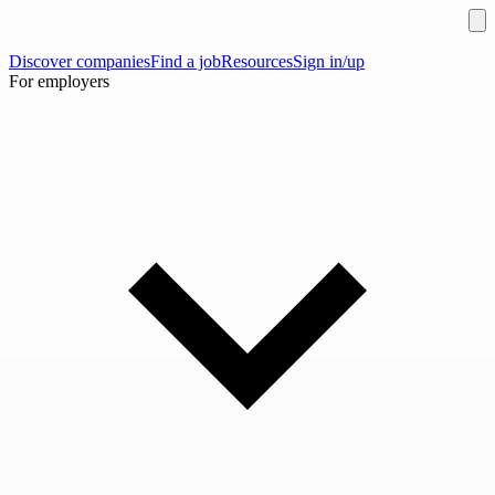
Discover companies
Find a job
Resources
Sign in/up
For employers