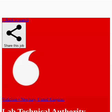
< Back to search
Share this job
Vodafone • Newbury, United Kingdom
Lab Technical Authority