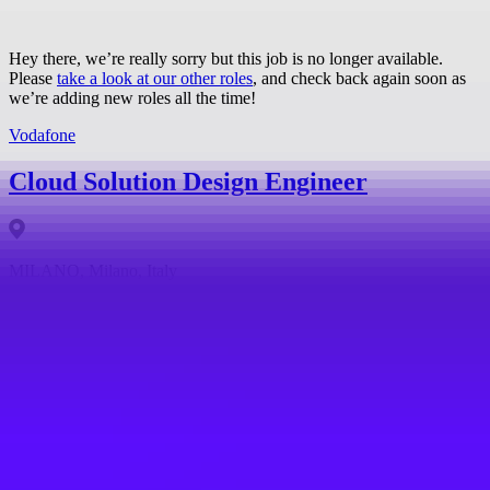
Hey there, we’re really sorry but this job is no longer available.
Please
take a look at our other roles
, and check back again soon as
we’re adding new roles all the time!
Vodafone
Cloud Solution Design Engineer
MILANO, Milano, Italy
#
1
MOST LOVED - ENTERPRISE COMPANIES
Vodafone
Network Authority
Home Based, United Kingdom