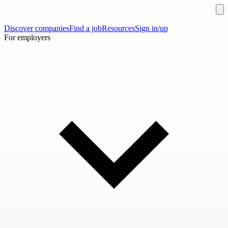
Discover companies
Find a job
Resources
Sign in/up
For employers