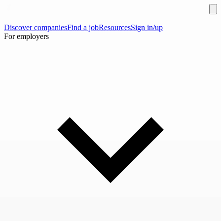
Discover companies
Find a job
Resources
Sign in/up
For employers