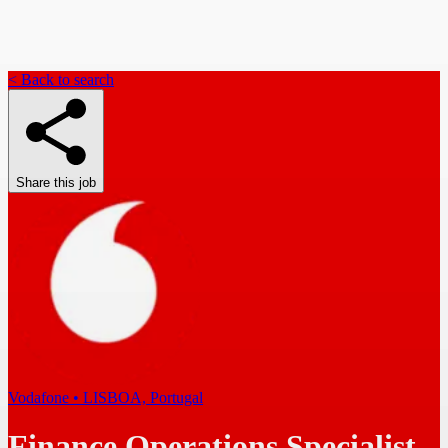
< Back to search
Share this job
Vodafone • LISBOA, Portugal
Finance Operations Specialist