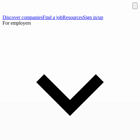
Discover companies
Find a job
Resources
Sign in/up
For employers