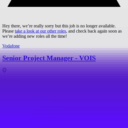
Hey there, we’re really sorry but this job is no longer available.
Please
take a look at our other roles
, and check back again soon as
we’re adding new roles all the time!
Vodafone
Senior Project Manager - VOIS
Giza, EG
#
1
MOST LOVED - ENTERPRISE COMPANIES
Vodafone
Technical Delivery Manager