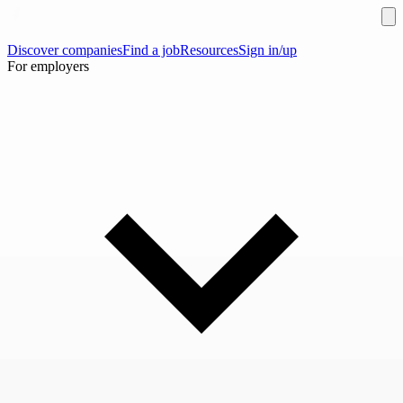
Discover companies
Find a job
Resources
Sign in/up
For employers