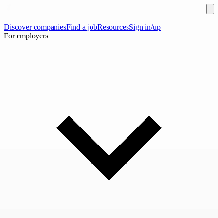
Discover companies
Find a job
Resources
Sign in/up
For employers