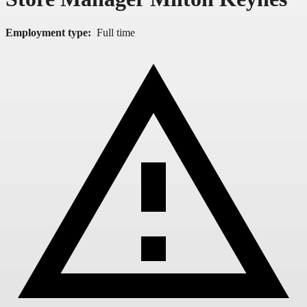
Employment type:
Full time