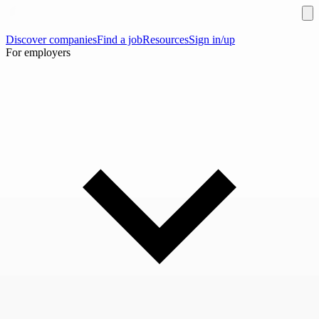
Discover companies
Find a job
Resources
Sign in/up
For employers