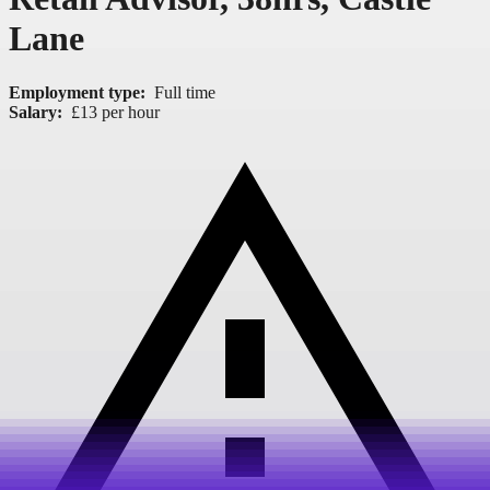
Lane
Employment type:
Full time
Salary:
£13 per hour