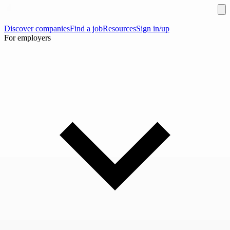
Discover companies
Find a job
Resources
Sign in/up
For employers