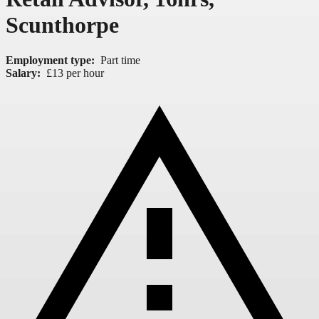
Scunthorpe
Employment type:
Part time
Salary:
£13 per hour