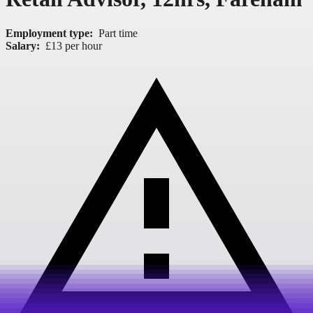
Employment type:
Part time
Salary:
£13 per hour