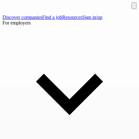
Discover companies
Find a job
Resources
Sign in/up
For employers