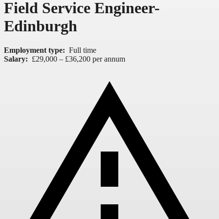
Field Service Engineer-
Edinburgh
Employment type:
Full time
Salary:
£29,000 – £36,200 per annum