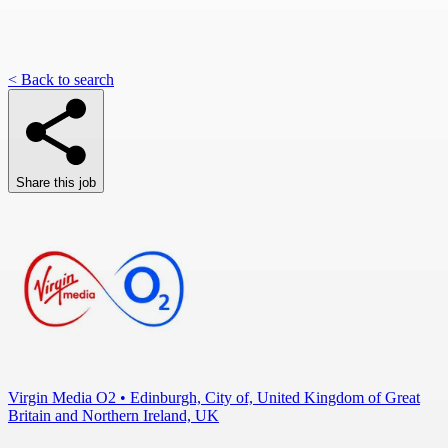
< Back to search
Share this job
Virgin Media O2 • Edinburgh, City of, United Kingdom of Great
Britain and Northern Ireland, UK