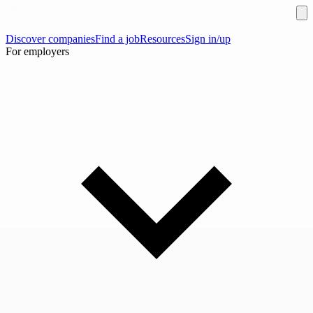
Discover companies
Find a job
Resources
Sign in/up
For employers