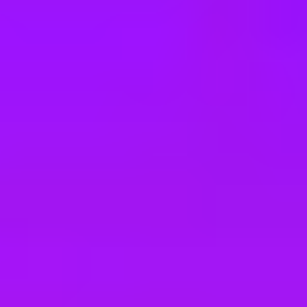
e
take a look at our other roles
, and check back again soon as we’re addi