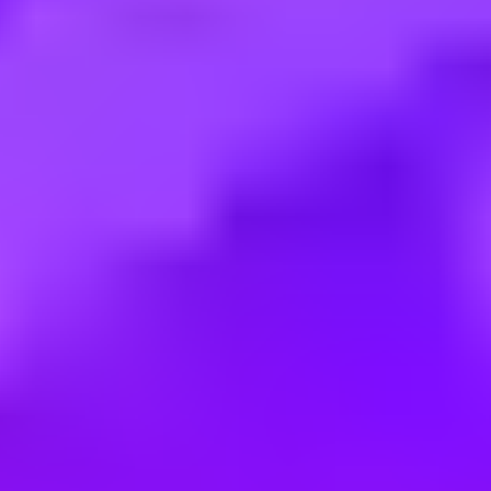
Employment type:
Full time