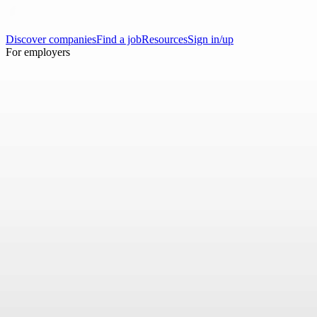
Discover companies
Find a job
Resources
Sign in/up
For employers