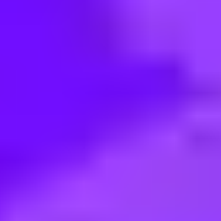
< Back to search
Share this job
Virgin Media O2 • London, UK
Commercial Strategy Manager