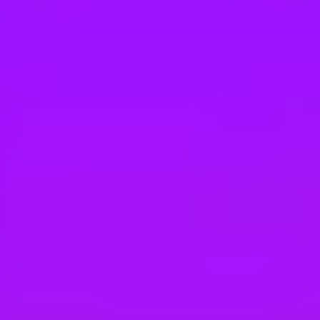
Hey there, we’re really sorry but this job is no longer available. Pleas
BT Group
Strategy Manager
London | Manchester
#
2
BEST WORKPLACE CULTURE
BT Group
Commercial Trading Manager
Multiple Locations (UK)