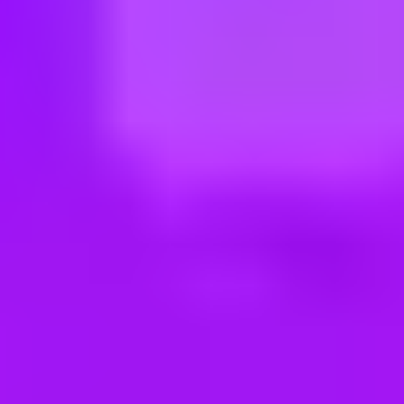
ng new roles all the time!