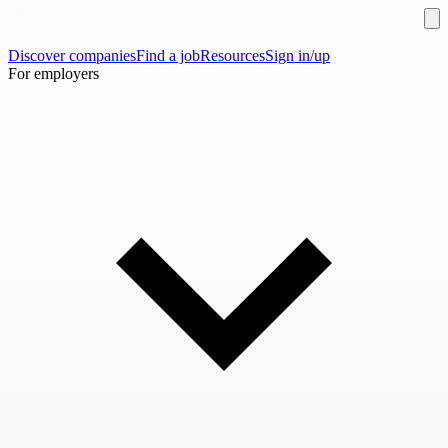
Discover companies
Find a job
Resources
Sign in/up
For employers