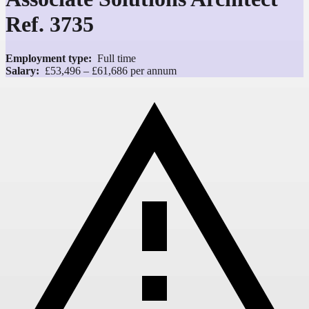
Ref. 3735
Employment type:
Full time
Salary:
£53,496 – £61,686 per annum