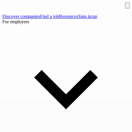
Discover companies
Find a job
Resources
Sign in/up
For employers