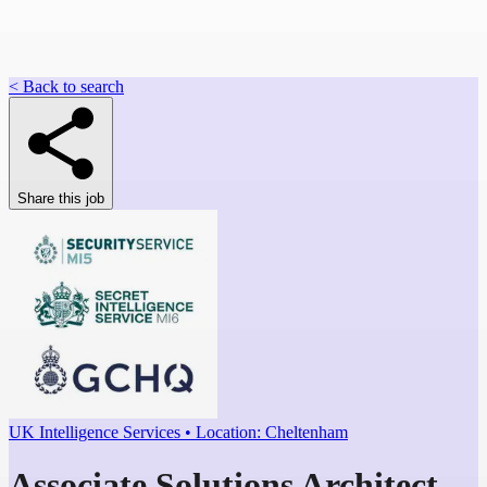
< Back to search
Share this job
UK Intelligence Services • Location: Cheltenham
Associate Solutions Architect