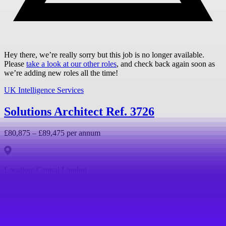
Hey there, we’re really sorry but this job is no longer available.
Please
take a look at our other roles
, and check back again soon as
we’re adding new roles all the time!
UK Intelligence Services
Solutions Architect Ref. 3726
£80,875 – £89,475 per annum
Location: Central London
BT Group
Solution Designer