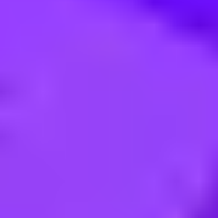
 die Marke Hapag-Lloyd Cruises 