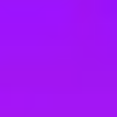
e
take a look at our other roles
, and check back again soon as we’re addi
 Hapag-Lloyd Cruises
 für die Marke Mein Schiff