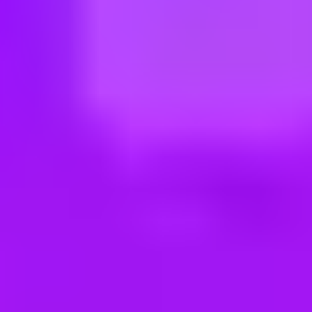
ng new roles all the time!