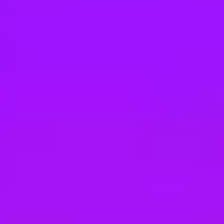
Hey there, we’re really sorry but this job is no longer available. Pleas
TUI Group
Sales Manager (all gender) für die Marke
Hamburg, Germany
#
1
MOST FLEXIBLE COMPANY
TUI Group
(Junior) Group Sales Manager (all gender)
Hamburg, Germany