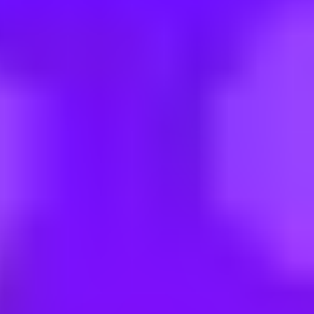
| Region Nord