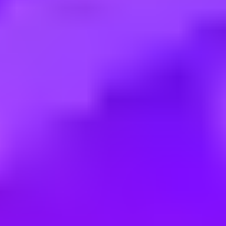
Employment type:
Full time