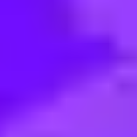
< Back to search
Share this job
TUI Group • Hamburg, Germany
Sales Manager (all gender) für