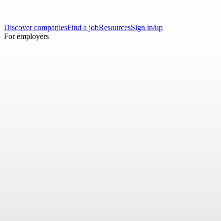
Discover companies
Find a job
Resources
Sign in/up
For employers