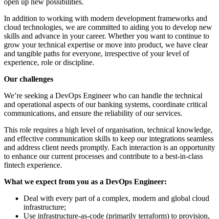
open up new possibilities.
In addition to working with modern development frameworks and
cloud technologies, we are committed to aiding you to develop new
skills and advance in your career. Whether you want to continue to
grow your technical expertise or move into product, we have clear
and tangible paths for everyone, irrespective of your level of
experience, role or discipline.
Our challenges
We’re seeking a DevOps Engineer who can handle the technical
and operational aspects of our banking systems, coordinate critical
communications, and ensure the reliability of our services.
This role requires a high level of organisation, technical knowledge,
and effective communication skills to keep our integrations seamless
and address client needs promptly. Each interaction is an opportunity
to enhance our current processes and contribute to a best-in-class
fintech experience.
What we expect from you as a DevOps Engineer:
Deal with every part of a complex, modern and global cloud
infrastructure;
Use infrastructure-as-code (primarily terraform) to provision,