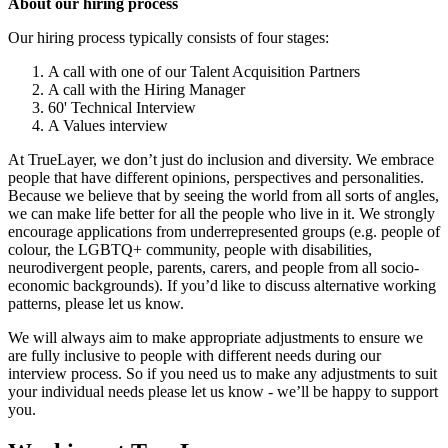
About our hiring process
Our hiring process typically consists of four stages:
A call with one of our Talent Acquisition Partners
A call with the Hiring Manager
60' Technical Interview
A Values interview
At TrueLayer, we don’t just do inclusion and diversity. We embrace
people that have different opinions, perspectives and personalities.
Because we believe that by seeing the world from all sorts of angles,
we can make life better for all the people who live in it. We strongly
encourage applications from underrepresented groups (e.g. people of
colour, the LGBTQ+ community, people with disabilities,
neurodivergent people, parents, carers, and people from all socio-
economic backgrounds). If you’d like to discuss alternative working
patterns, please let us know.
We will always aim to make appropriate adjustments to ensure we
are fully inclusive to people with different needs during our
interview process. So if you need us to make any adjustments to suit
your individual needs please let us know - we’ll be happy to support
you.