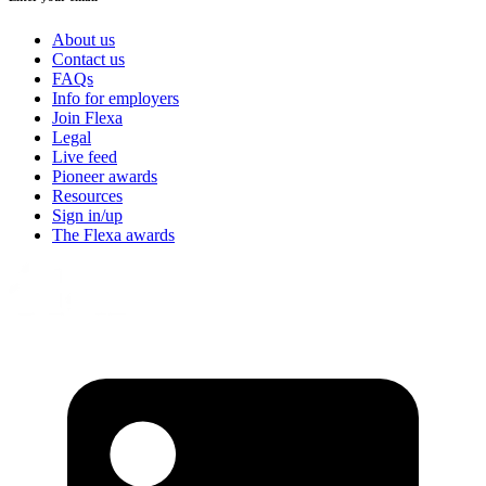
About us
Contact us
FAQs
Info for employers
Join Flexa
Legal
Live feed
Pioneer awards
Resources
Sign in/up
The Flexa awards