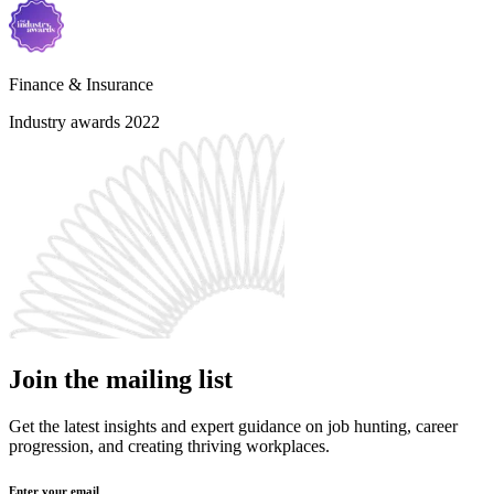
Finance & Insurance
Industry awards 2022
Join the mailing list
Get the latest insights and expert guidance on job hunting, career
progression, and creating thriving workplaces.
Enter your email