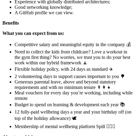
Experience with globally distributed architectures;
Good networking knowledge;
A GitHub profile we can view.
Benefits
What you can expect from us:
Competitive salary and meaningful equity in the company 💰
Need to collect the kids from childcare? Love a workout in
the gym first thing? No worries, we trust you to do your best
work within our hybrid framework 🧘
Flexible holiday policy, with 24 days as standard ✈️
2 volunteering days to support causes important to you 🌳
Generous parental leave, above and beyond statutory
requirements and with no minimum tenure 👨‍👩‍👧
Meal vouchers for every day you’re working, including while
remote
Budget to spend on learning & development each year 📚
12 fully-paid wellbeing days a year and your birthday off (on
top of the holiday allowance) 🕊
Membership of mental wellbeing platform Spill 🧘🏻‍♀️