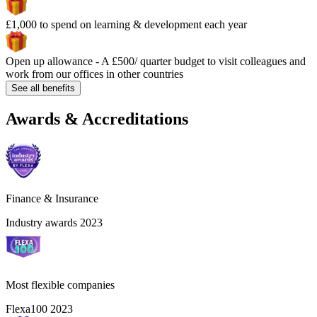
£1,000 to spend on learning & development each year
Open up allowance - A £500/ quarter budget to visit colleagues and
work from our offices in other countries
See all benefits
Awards & Accreditations
Finance & Insurance
Industry awards 2023
Most flexible companies
Flexa100 2023