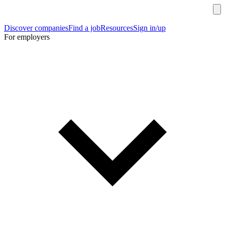
Discover companies
Find a job
Resources
Sign in/up
For employers