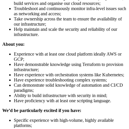
build services and organise our cloud resources;
Troubleshoot and continuously monitor infra-level issues such
as networking and access;
Take ownership across the team to ensure the availability of
our infrastructure;
Help maintain and scale the security and reliability of our
infrastructure.
About you:
Experience with at least one cloud platform ideally AWS or
GCP;
Have demonstrable knowledge using Terraform to provision
infrastructure;
Have experience with orchestration systems like Kubernetes;
Have experience troubleshooting complex systems;
Can demonstrate solid knowledge of automation and CI/CD
paradigms;
Ability to build infrastructure with security in mind;
Have proficiency with at least one scripting language.
We’d be particularly excited if you have:
Specific experience with high-volume, highly available
platforms;