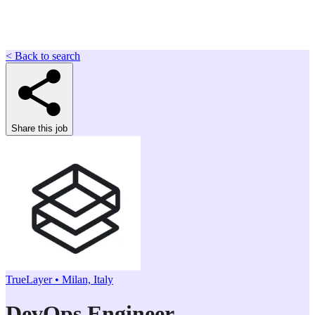
< Back to search
Share this job
TrueLayer • Milan, Italy
DevOps Engineer