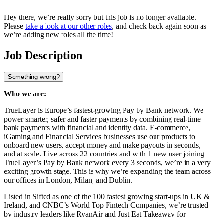
Hey there, we’re really sorry but this job is no longer available.
Please
take a look at our other roles
, and check back again soon as
we’re adding new roles all the time!
Job Description
Something wrong?
Who we are:
TrueLayer is Europe’s fastest-growing Pay by Bank network. We
power smarter, safer and faster payments by combining real-time
bank payments with financial and identity data. E-commerce,
iGaming and Financial Services businesses use our products to
onboard new users, accept money and make payouts in seconds,
and at scale. Live across 22 countries and with 1 new user joining
TrueLayer’s Pay by Bank network every 3 seconds, we’re in a very
exciting growth stage. This is why we’re expanding the team across
our offices in London, Milan, and Dublin.
Listed in Sifted as one of the 100 fastest growing start-ups in UK &
Ireland, and CNBC’s World Top Fintech Companies, we’re trusted
by industry leaders like RyanAir and Just Eat Takeaway for