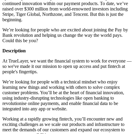
continued innovation within our payment products. To date, we’ve
raised over $300 million from world-renowned investors including
Stripe, Tiger Global, Northzone, and Tencent. But this is just the
beginning.
We’re looking for people who are excited about joining the Pay by
Bank revolution and helping us change the way the world pays.
Could this be you?
Description
At TrueLayer, we want the financial system to work for everyone —
so we've made it our mission to open up access and put fintech at
people's fingertips.
We’re looking for people with a technical mindset who enjoy
learning new things and working with others to solve complex
customer problems. You’ll be at the heart of financial innovation,
using industry-disrupting technologies like open banking to
revolutionise online payments, and enable financial data to be
integrated into any app or website.
Working at a rapidly growing fintech, you’ll encounter new and
exciting challenges as we scale our products and infrastructure to
meet the demands of our customers and expand our ecosystem to