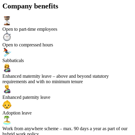
Company benefits
Open to part-time employees
Open to compressed hours
Sabbaticals
Enhanced maternity leave
– above and beyond statutory
requirements and with no minimum tenure
Enhanced paternity leave
Adoption leave
Work from anywhere scheme
– max. 90 days a year as part of our
hybrid work policy