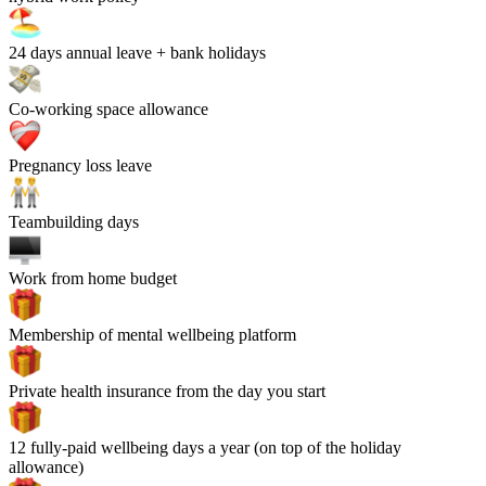
24
days annual leave + bank holidays
Co-working space allowance
Pregnancy loss leave
Teambuilding days
Work from home budget
Membership of mental wellbeing platform
Private health insurance from the day you start
12 fully-paid wellbeing days a year (on top of the holiday
allowance)