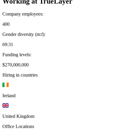
Working at
TrueLayer
Company employees:
400
Gender diversity (m:f):
69:31
Funding levels:
$270,000,000
Hiring in countries
Ireland
United Kingdom
Office Locations