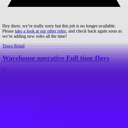
Hey there, we’re really sorry but this job is no longer available.
Please
take a look at our other roles
, and check back again soon as
we’re adding new roles all the time!
Tesco Retail
Warehouse operative Full time Days
Antrim, UK
Tesco Retail
Warehouse operative Part-time Days
Peterborough, UK