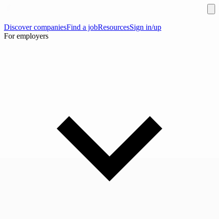
Discover companies
Find a job
Resources
Sign in/up
For employers