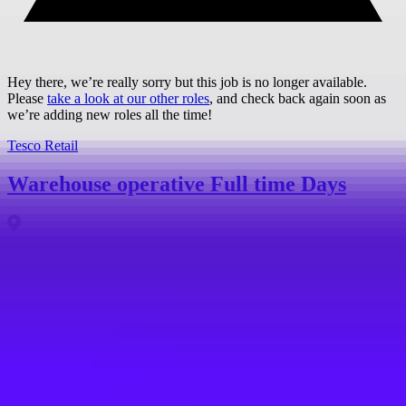
Hey there, we’re really sorry but this job is no longer available.
Please
take a look at our other roles
, and check back again soon as
we’re adding new roles all the time!
Tesco Retail
Warehouse operative Full time Days
Avonmouth, UK
Tesco Retail
Warehouse operative Full time Days -
Fresh/Chilled