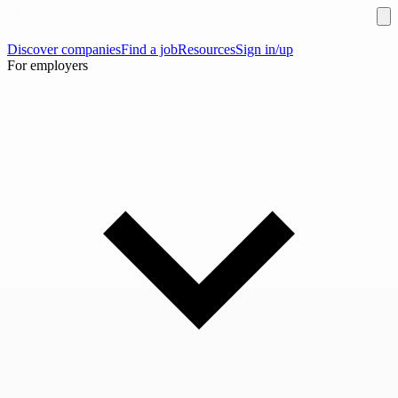
Discover companies
Find a job
Resources
Sign in/up
For employers