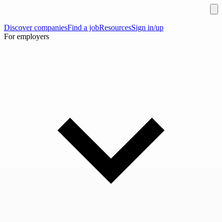
Discover companies
Find a job
Resources
Sign in/up
For employers