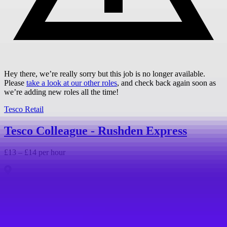
Hey there, we’re really sorry but this job is no longer available.
Please
take a look at our other roles
, and check back again soon as
we’re adding new roles all the time!
Tesco Retail
Tesco Colleague - Rushden Express
£13 – £14 per hour
Northamptonshire, UK
Tesco Retail