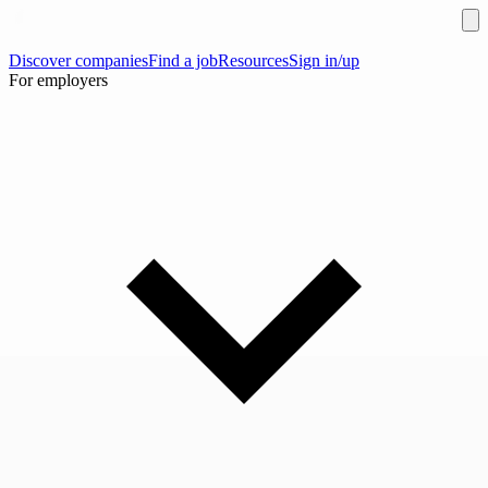
Discover companies
Find a job
Resources
Sign in/up
For employers