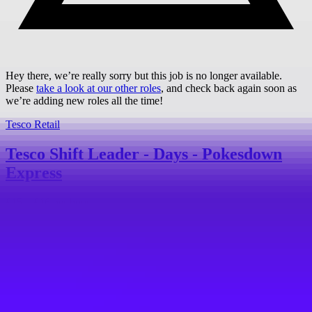
Hey there, we’re really sorry but this job is no longer available.
Please
take a look at our other roles
, and check back again soon as
we’re adding new roles all the time!
Tesco Retail
Tesco Shift Leader - Days - Pokesdown
Express
£15 – £16 per hour
Lymington, UK
Tesco Retail
Tesco Shift Leader - Days - Basingstoke