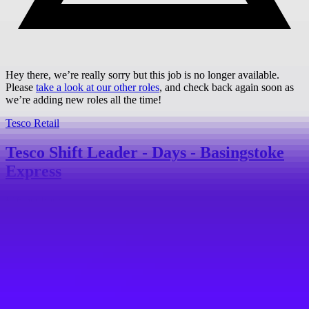
Hey there, we’re really sorry but this job is no longer available.
Please
take a look at our other roles
, and check back again soon as
we’re adding new roles all the time!
Tesco Retail
Tesco Shift Leader - Days - Basingstoke
Express
£16 per hour
Basingstoke, UK
Tesco Retail
Tesco Shift Leader - Days - Basingstoke