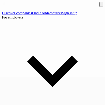
Discover companies
Find a job
Resources
Sign in/up
For employers