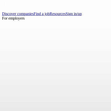
Discover companies
Find a job
Resources
Sign in/up
For employers