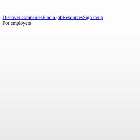
Discover companies
Find a job
Resources
Sign in/up
For employers