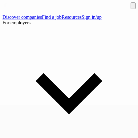
Discover companies
Find a job
Resources
Sign in/up
For employers