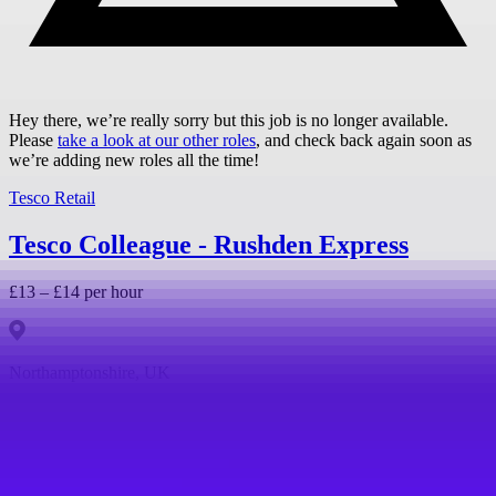
Hey there, we’re really sorry but this job is no longer available.
Please
take a look at our other roles
, and check back again soon as
we’re adding new roles all the time!
Tesco Retail
Tesco Colleague - Rushden Express
£13 – £14 per hour
Northamptonshire, UK
Tesco Retail
Tesco Colleague - Brayton Express