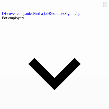
Discover companies
Find a job
Resources
Sign in/up
For employers