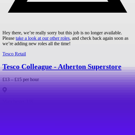
Hey there, we’re really sorry but this job is no longer available.
Please
take a look at our other roles
, and check back again soon as
we’re adding new roles all the time!
Tesco Retail
Tesco Colleague - Atherton Superstore
£13 – £15 per hour
Manchester, UK
Tesco Retail
Tesco Colleague - Chesterfield Extra