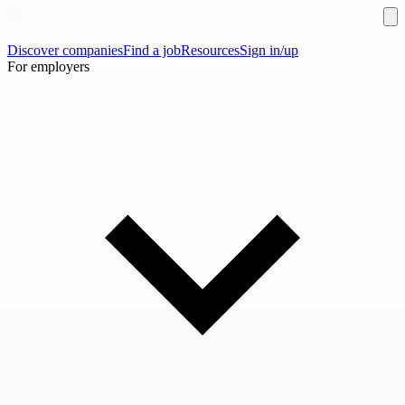
Discover companies
Find a job
Resources
Sign in/up
For employers