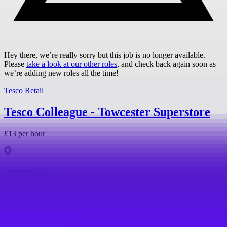
Hey there, we’re really sorry but this job is no longer available.
Please
take a look at our other roles
, and check back again soon as
we’re adding new roles all the time!
Tesco Retail
Tesco Colleague - Towcester Superstore
£13 per hour
Towcester, UK
Tesco Retail
Tesco Colleague - Tetbury Superstore