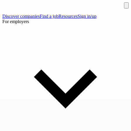
Discover companies
Find a job
Resources
Sign in/up
For employers